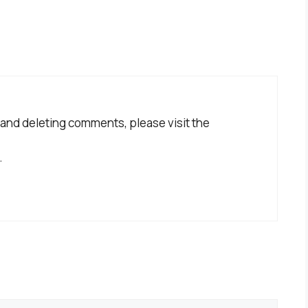
 and deleting comments, please visit the
.