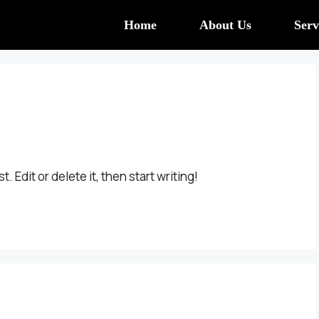
Home
About Us
Serv
 Edit or delete it, then start writing!