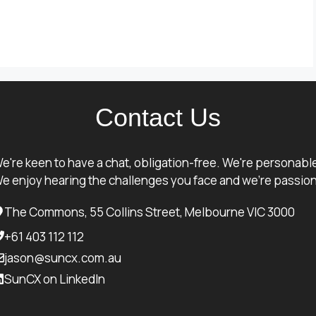
Contact Us
e're keen to have a chat, obligation-free. We're personabl
e enjoy hearing the challenges you face and we're passion
The Commons, 55 Collins Street, Melbourne VIC 3000
+61 403 112 112
jason@suncx.com.au
SunCX on LinkedIn