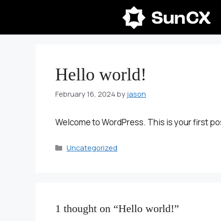
Skip
to
content
Hello world!
February 16, 2024
by
jason
Welcome to WordPress. This is your first post.
Categories
Uncategorized
1 thought on “Hello world!”