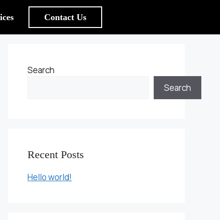
ices
Contact Us
Search
Search
Recent Posts
Hello world!