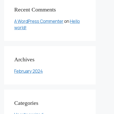
Recent Comments
A WordPress Commenter
on
Hello
world!
Archives
February 2024
Categories