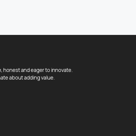
e, honest and eager to innovate.
ate about adding value.