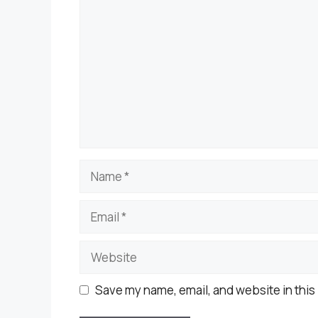
Name
Email
Website
Save my name, email, and website in this