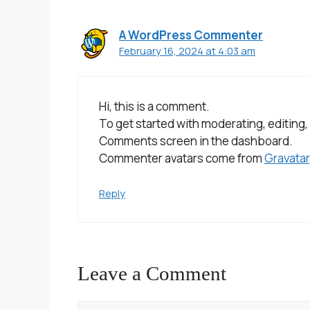
A WordPress Commenter
February 16, 2024 at 4:03 am
Hi, this is a comment.
To get started with moderating, editing,
Comments screen in the dashboard.
Commenter avatars come from
Gravatar
Reply
Leave a Comment
Comment