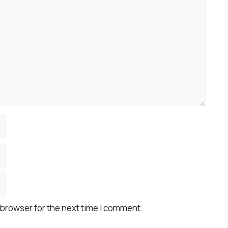
 browser for the next time I comment.