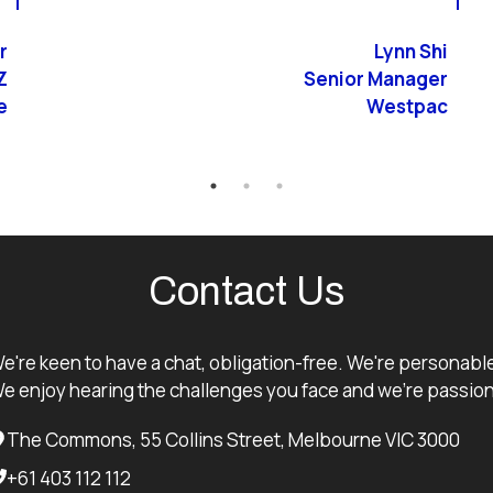
r
Lynn Shi
Z
Senior Manager
e
Westpac
Contact Us
e're keen to have a chat, obligation-free. We're personabl
e enjoy hearing the challenges you face and we're passion
The Commons, 55 Collins Street, Melbourne VIC 3000
+61 403 112 112