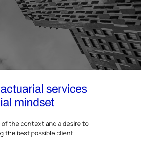
actuarial services
ial mindset
of the context and a desire to
g the best possible client