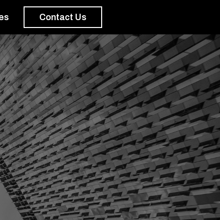
es
Contact Us