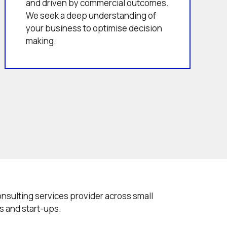
and driven by commercial outcomes.
We seek a deep understanding of
your business to optimise decision
making.
onsulting services provider across small
s and start-ups.