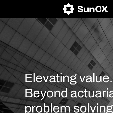
Skip
to
content
Elevating value.
Beyond actuaria
problem solving