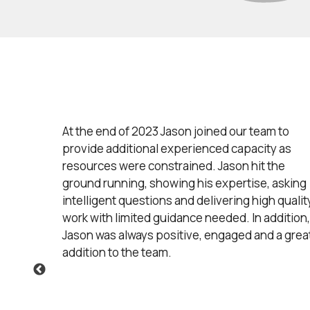
ects
At the end of 2023 Jason joined our team to
nd
provide additional experienced capacity as
ty to
resources were constrained. Jason hit the
tful
ground running, showing his expertise, asking
his
intelligent questions and delivering high qualit
our
work with limited guidance needed. In addition,
to
Jason was always positive, engaged and a grea
ith our
addition to the team.