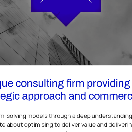
ue consulting firm providing 
ategic approach and commerc
m-solving models through a deep understanding 
te about optimising to deliver value and deliverin