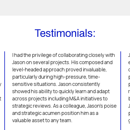
Testimonials:
I had the privilege of collaborating closely with
Jason on several projects. His composed and
level-headed approach proved invaluable,
particularly during high-pressure, time-
y
sensitive situations. Jason consistently
showed his ability to quickly learn and adapt
t
across projects including M&A initiatives to
strategic reviews. As a colleague, Jason’s poise
and strategic acumen position him as a
valuable asset to any team.