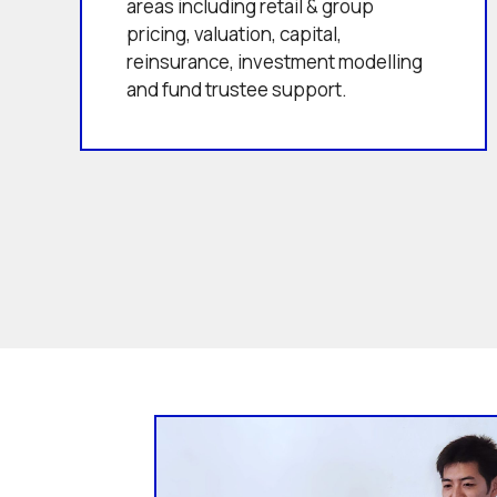
areas including retail & group
pricing, valuation, capital,
reinsurance, investment modelling
and fund trustee support.