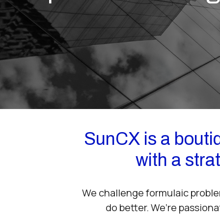
SunCX is a boutiq
with a str
We challenge formulaic proble
do better. We’re passiona