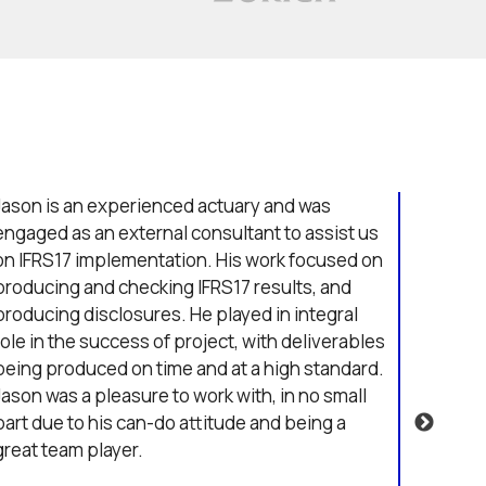
Jason is an experienced actuary and was
Jason s
engaged as an external consultant to assist us
where 
on IFRS17 implementation. His work focused on
across 
producing and checking IFRS17 results, and
Jason w
producing disclosures. He played in integral
his app
role in the success of project, with deliverables
and qui
being produced on time and at a high standard.
items,
Jason was a pleasure to work with, in no small
surpris
part due to his can-do attitude and being a
consid
great team player.
ideas 
them.