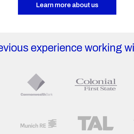
Learn more about us
evious experience working wi