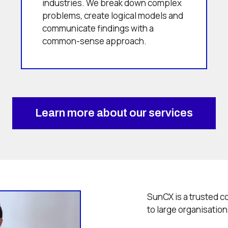
industries. We break down complex
problems, create logical models and
communicate findings with a
common-sense approach.
Learn more about our services
SunCX is a trusted c
to large organisation