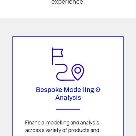
experience.
Bespoke Modelling &
Analysis
Financial modelling and analysis
across a variety of products and