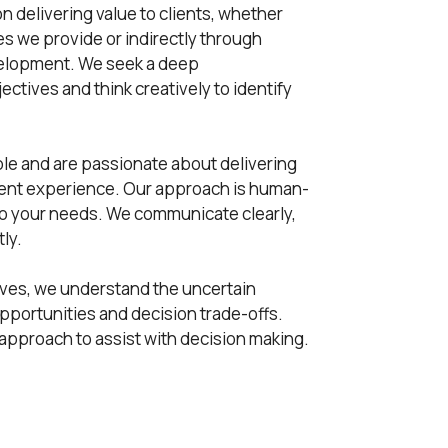
n delivering value to clients, whether
ces we provide or indirectly through
elopment. We seek a deep
ctives and think creatively to identify
e and are passionate about delivering
ient experience. Our approach is human-
 to your needs. We communicate clearly,
ly.
lves, we understand the uncertain
pportunities and decision trade-offs.
 approach to assist with decision making.