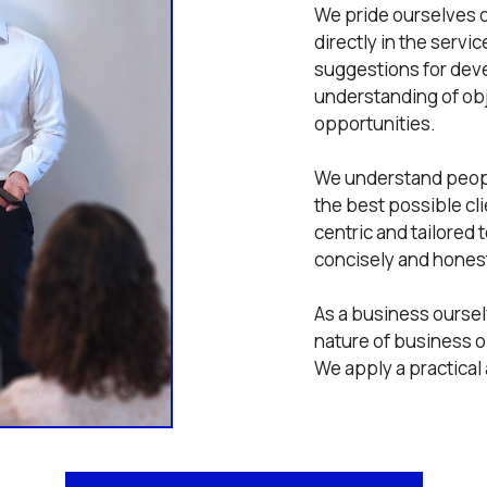
We pride ourselves o
directly in the servi
suggestions for dev
understanding of obje
opportunities.
We understand peopl
the best possible cl
centric and tailored
concisely and honest
As a business ourse
nature of business o
We apply a practical