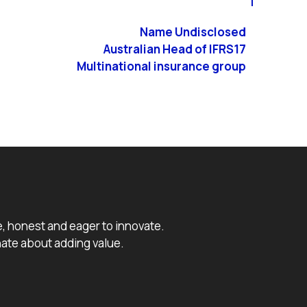
Name Undisclosed
Australian Head of IFRS17
Multinational insurance group
e, honest and eager to innovate.
ate about adding value.