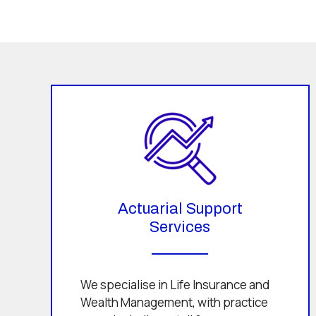
Actuarial Support
Services
We specialise in Life Insurance and
Wealth Management, with practice