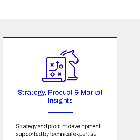
Strategy, Product & Market
Insights
Strategy and product development
supported by technical expertise