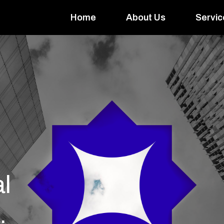
Home
About Us
Servic
l
.